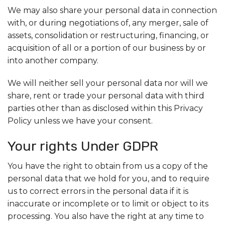
We may also share your personal data in connection
with, or during negotiations of, any merger, sale of
assets, consolidation or restructuring, financing, or
acquisition of all or a portion of our business by or
into another company.
We will neither sell your personal data nor will we
share, rent or trade your personal data with third
parties other than as disclosed within this Privacy
Policy unless we have your consent.
Your rights Under GDPR
You have the right to obtain from us a copy of the
personal data that we hold for you, and to require
us to correct errors in the personal data if it is
inaccurate or incomplete or to limit or object to its
processing. You also have the right at any time to