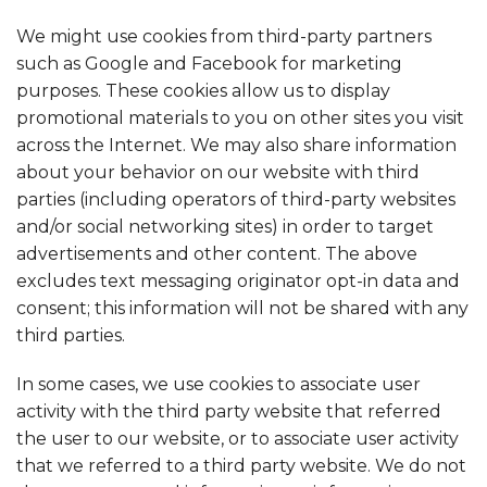
We might use cookies from third-party partners
such as Google and Facebook for marketing
purposes. These cookies allow us to display
promotional materials to you on other sites you visit
across the Internet. We may also share information
about your behavior on our website with third
parties (including operators of third-party websites
and/or social networking sites) in order to target
advertisements and other content. The above
excludes text messaging originator opt-in data and
consent; this information will not be shared with any
third parties.
In some cases, we use cookies to associate user
activity with the third party website that referred
the user to our website, or to associate user activity
that we referred to a third party website. We do not