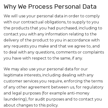
Why We Process Personal Data
We will use your personal data in order to comply
with our contractual obligations, to supply to you
the products that you had purchased, including to
contact you with any information relating to the
delivery of the product to you in accordance with
any requests you make and that we agree to, and
to deal with any questions, comments or complaints
you have with respect to the same, if any.
We may also use your personal data for our
legitimate interests, including dealing with any
customer services you require, enforcing the terms
of any other agreement between us, for regulatory
and legal purposes (for example anti-money
laundering), for audit purposes and to contact you
about changes to this policy.