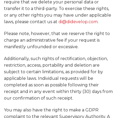
require that we delete your personal data or
transfer it to a third-party. To exercise these rights,
or any other rights you may have under applicable
laws, please contact us at
di@didevelop.com
.
Please note, however, that we reserve the right to
charge an administrative fee if your request is
manifestly unfounded or excessive.
Additionally, such rights of rectification, objection,
restriction, access, portability and deletion are
subject to certain limitations, as provided for by
applicable laws. Individual requests will be
completed as soon as possible following their
receipt and in any event within thirty (30) days from
our confirmation of such receipt.
You may also have the right to make a GDPR
complaint to the relevant Supervisory Authority. A