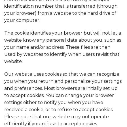
identification number that is transferred (through
your browser) from a website to the hard drive of
your computer.
The cookie identifies your browser but will not let a
website know any personal data about you, such as
your name and/or address. These files are then
used by websites to identify when users revisit that
website.
Our website uses cookies so that we can recognize
you when you return and personalize your settings
and preferences. Most browsers are initially set up
to accept cookies. You can change your browser
settings either to notify you when you have
received a cookie, or to refuse to accept cookies.
Please note that our website may not operate
efficiently if you refuse to accept cookies.