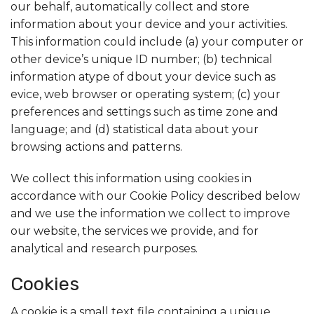
our behalf, automatically collect and store
information about your device and your activities.
This information could include (a) your computer or
other device’s unique ID number; (b) technical
information atype of dbout your device such as
evice, web browser or operating system; (c) your
preferences and settings such as time zone and
language; and (d) statistical data about your
browsing actions and patterns.
We collect this information using cookies in
accordance with our Cookie Policy described below
and we use the information we collect to improve
our website, the services we provide, and for
analytical and research purposes.
Cookies
A cookie is a small text file containing a unique