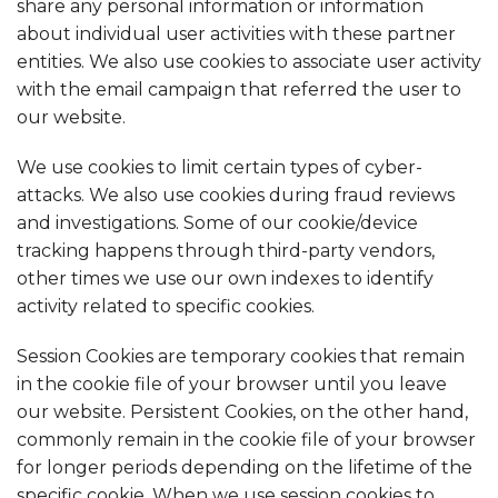
share any personal information or information
about individual user activities with these partner
entities. We also use cookies to associate user activity
with the email campaign that referred the user to
our website.
We use cookies to limit certain types of cyber-
attacks. We also use cookies during fraud reviews
and investigations. Some of our cookie/device
tracking happens through third-party vendors,
other times we use our own indexes to identify
activity related to specific cookies.
Session Cookies are temporary cookies that remain
in the cookie file of your browser until you leave
our website. Persistent Cookies, on the other hand,
commonly remain in the cookie file of your browser
for longer periods depending on the lifetime of the
specific cookie. When we use session cookies to