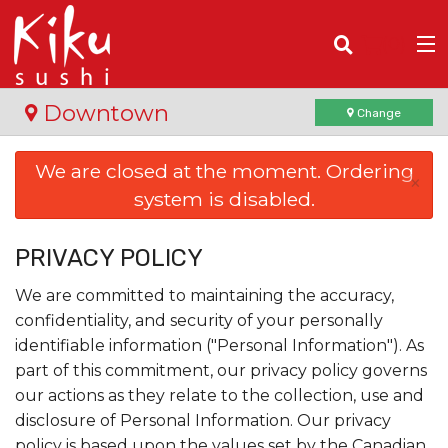
(
0
)
Downtown
Change
We are closed at the moment. Ordering
×
system is disabled.
Order Online
Location
PRIVACY POLICY
We are committed to maintaining the accuracy,
Login
confidentiality, and security of your personally
identifiable information ("Personal Information"). As
Registration
part of this commitment, our privacy policy governs
our actions as they relate to the collection, use and
Cart (0)
disclosure of Personal Information. Our privacy
policy is based upon the values set by the Canadian