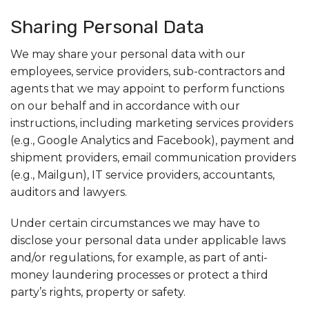
Sharing Personal Data
We may share your personal data with our
employees, service providers, sub-contractors and
agents that we may appoint to perform functions
on our behalf and in accordance with our
instructions, including marketing services providers
(e.g., Google Analytics and Facebook), payment and
shipment providers, email communication providers
(e.g., Mailgun), IT service providers, accountants,
auditors and lawyers.
Under certain circumstances we may have to
disclose your personal data under applicable laws
and/or regulations, for example, as part of anti-
money laundering processes or protect a third
party’s rights, property or safety.