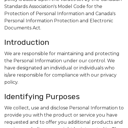
Standards Association's Model Code for the
Search
Protection of Personal Information and Canada's
Personal Information Protection and Electronic
Documents Act.
Introduction
We are responsible for maintaining and protecting
the Personal Information under our control. We
have designated an individual or individuals who
is/are responsible for compliance with our privacy
policy.
Identifying Purposes
We collect, use and disclose Personal Information to
provide you with the product or service you have
requested and to offer you additional products and