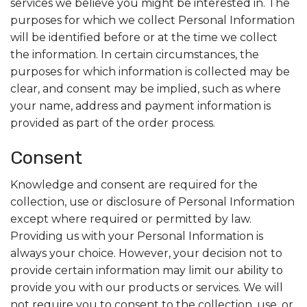
services we believe you might be interested in. The
purposes for which we collect Personal Information
will be identified before or at the time we collect
the information. In certain circumstances, the
purposes for which information is collected may be
clear, and consent may be implied, such as where
your name, address and payment information is
provided as part of the order process.
Consent
Knowledge and consent are required for the
collection, use or disclosure of Personal Information
except where required or permitted by law.
Providing us with your Personal Information is
always your choice. However, your decision not to
provide certain information may limit our ability to
provide you with our products or services. We will
not require you to consent to the collection, use, or