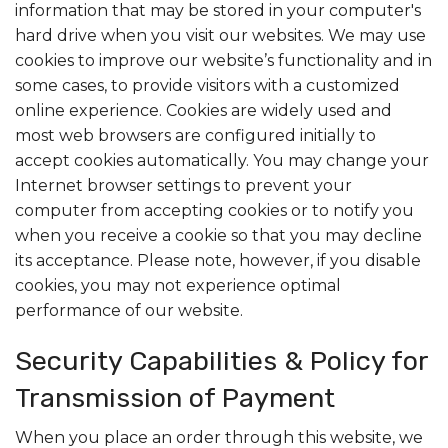
information that may be stored in your computer's
hard drive when you visit our websites. We may use
cookies to improve our website’s functionality and in
some cases, to provide visitors with a customized
online experience. Cookies are widely used and
most web browsers are configured initially to
accept cookies automatically. You may change your
Internet browser settings to prevent your
computer from accepting cookies or to notify you
when you receive a cookie so that you may decline
its acceptance. Please note, however, if you disable
cookies, you may not experience optimal
performance of our website.
Security Capabilities & Policy for
Transmission of Payment
When you place an order through this website, we