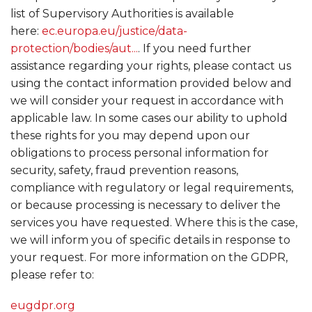
list of Supervisory Authorities is available
here:
ec.europa.eu/justice/data-
protection/bodies/aut...
. If you need further
assistance regarding your rights, please contact us
using the contact information provided below and
we will consider your request in accordance with
applicable law. In some cases our ability to uphold
these rights for you may depend upon our
obligations to process personal information for
security, safety, fraud prevention reasons,
compliance with regulatory or legal requirements,
or because processing is necessary to deliver the
services you have requested. Where this is the case,
we will inform you of specific details in response to
your request. For more information on the GDPR,
please refer to:
eugdpr.org