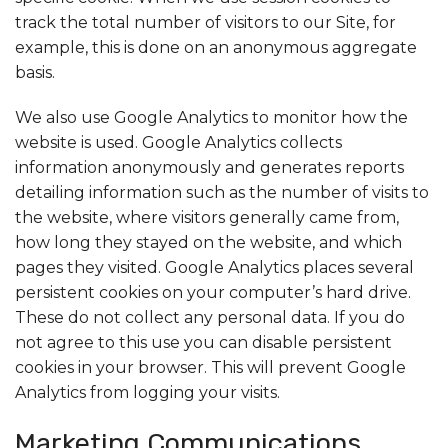
track the total number of visitors to our Site, for
example, this is done on an anonymous aggregate
basis.
We also use Google Analytics to monitor how the
website is used. Google Analytics collects
information anonymously and generates reports
detailing information such as the number of visits to
the website, where visitors generally came from,
how long they stayed on the website, and which
pages they visited. Google Analytics places several
persistent cookies on your computer’s hard drive.
These do not collect any personal data. If you do
not agree to this use you can disable persistent
cookies in your browser. This will prevent Google
Analytics from logging your visits.
Marketing Communications