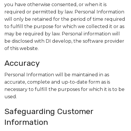
you have otherwise consented, or when it is
required or permitted by law. Personal Information
will only be retained for the period of time required
to fulfill the purpose for which we collected it or as
may be required by law. Personal information will
be disclosed with DI develop, the software provider
of this website.
Accuracy
Personal Information will be maintained in as
accurate, complete and up-to-date form as is
necessary to fulfill the purposes for which it is to be
used.
Safeguarding Customer
Information