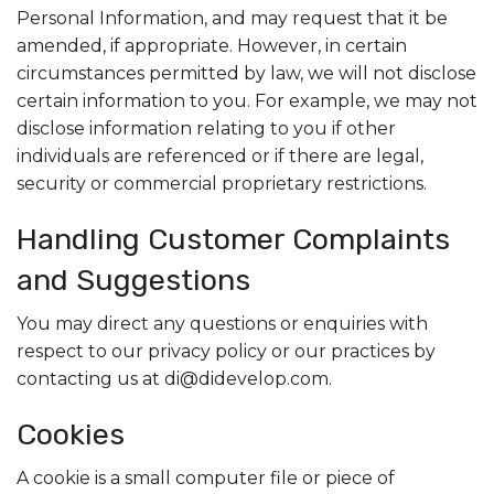
Personal Information, and may request that it be
amended, if appropriate. However, in certain
circumstances permitted by law, we will not disclose
certain information to you. For example, we may not
disclose information relating to you if other
individuals are referenced or if there are legal,
security or commercial proprietary restrictions.
Handling Customer Complaints
and Suggestions
You may direct any questions or enquiries with
respect to our privacy policy or our practices by
contacting us at di@didevelop.com.
Cookies
A cookie is a small computer file or piece of