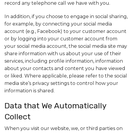
record any telephone call we have with you.
In addition, if you choose to engage in social sharing,
for example, by connecting your social media
account (e.g., Facebook) to your customer account
or by logging into your customer account from
your social media account, the social media site may
share information with us about your use of their
services, including profile information, information
about your contacts and content you have viewed
or liked. Where applicable, please refer to the social
media site’s privacy settings to control how your
information is shared.
Data that We Automatically
Collect
When you visit our website, we, or third parties on