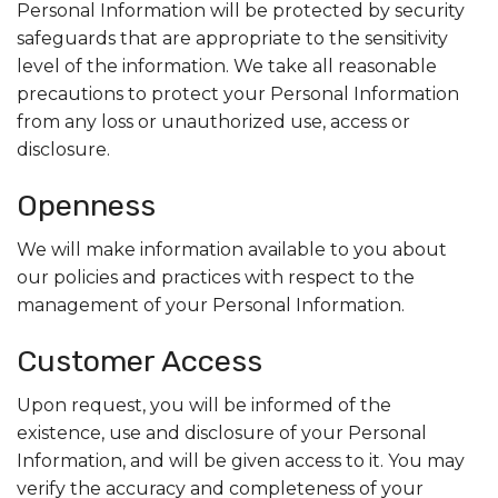
Personal Information will be protected by security
safeguards that are appropriate to the sensitivity
level of the information. We take all reasonable
precautions to protect your Personal Information
from any loss or unauthorized use, access or
disclosure.
Openness
We will make information available to you about
our policies and practices with respect to the
management of your Personal Information.
Customer Access
Upon request, you will be informed of the
existence, use and disclosure of your Personal
Information, and will be given access to it. You may
verify the accuracy and completeness of your