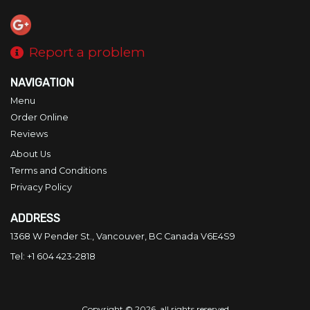
Report a problem
NAVIGATION
Menu
Order Online
Reviews
About Us
Terms and Conditions
Privacy Policy
ADDRESS
1368 W Pender St., Vancouver, BC
Canada
V6E4S9
Tel:
+1 604 423-2818
Copyright © 2026, all rights reserved