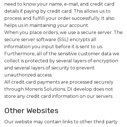
need to know your name, e-mail, and credit card
details if paying by credit card. This allows us to
process and fulfill your order successfully. It also
helps us in maintaining your account.
When you place orders, we use a secure server. The
secure server software (SSL) encrypts all
information you input before it is sent to us.
Furthermore, all of the sensitive customer data we
collect is protected by several layers of encryption
and several layers of security to prevent
unauthorized access.
All credit card payments are processed securely
through Moneris Solutions. DI develop does not
store any credit card information on our servers.
Other Websites
Our website may contain links to other third party