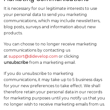
It is necessary for our legitimate interests to use
your personal data to send you marketing
communications, which may include newsletters,
blog posts, surveys and information about new
products.
You can choose to no longer receive marketing
communications by contacting us
at
support@didevelop.com
or clicking
unsubscribe
from a marketing email.
If you do unsubscribe to marketing
communications, it may take up to 5 business days
for your new preferences to take effect. We shall
therefore retain your personal data in our records
for marketing purposes until you notify us that you
no longer wish to receive marketing emails from us.