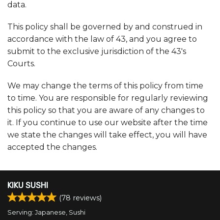
data.
This policy shall be governed by and construed in
accordance with the law of 43, and you agree to
submit to the exclusive jurisdiction of the 43's
Courts.
We may change the terms of this policy from time
to time. You are responsible for regularly reviewing
this policy so that you are aware of any changes to
it. If you continue to use our website after the time
we state the changes will take effect, you will have
accepted the changes.
KIKU SUSHI
(
78
reviews)
Serving: Japanese, Sushi