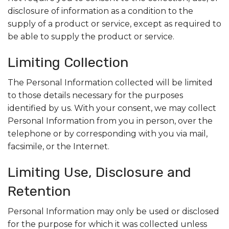
disclosure of information as a condition to the
supply of a product or service, except as required to
be able to supply the product or service.
Limiting Collection
The Personal Information collected will be limited
to those details necessary for the purposes
identified by us. With your consent, we may collect
Personal Information from you in person, over the
telephone or by corresponding with you via mail,
facsimile, or the Internet.
Limiting Use, Disclosure and
Retention
Personal Information may only be used or disclosed
for the purpose for which it was collected unless