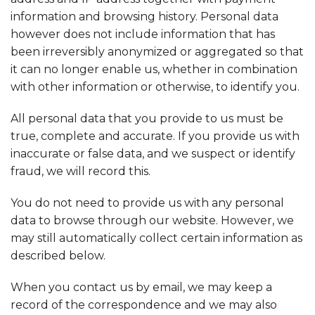
information and browsing history. Personal data
however does not include information that has
been irreversibly anonymized or aggregated so that
it can no longer enable us, whether in combination
with other information or otherwise, to identify you.
All personal data that you provide to us must be
true, complete and accurate. If you provide us with
inaccurate or false data, and we suspect or identify
fraud, we will record this.
You do not need to provide us with any personal
data to browse through our website. However, we
may still automatically collect certain information as
described below.
When you contact us by email, we may keep a
record of the correspondence and we may also