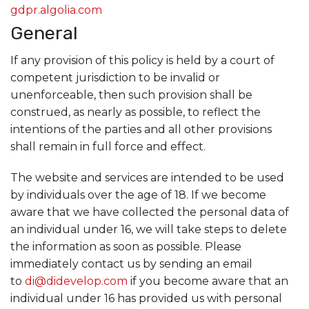
gdpr.algolia.com
General
If any provision of this policy is held by a court of
competent jurisdiction to be invalid or
unenforceable, then such provision shall be
construed, as nearly as possible, to reflect the
intentions of the parties and all other provisions
shall remain in full force and effect.
The website and services are intended to be used
by individuals over the age of 18. If we become
aware that we have collected the personal data of
an individual under 16, we will take steps to delete
the information as soon as possible. Please
immediately contact us by sending an email
to
di@didevelop.com
if you become aware that an
individual under 16 has provided us with personal