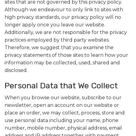
sites that are not governed by this privacy policy.
Although we endeavour to only link to sites with
high privacy standards, our privacy policy will no
longer apply once you leave our website.
Additionally, we are not responsible for the privacy
practices employed by third party websites.
Therefore, we suggest that you examine the
privacy statements of those sites to learn how your
information may be collected, used, shared and
disclosed.
Personal Data that We Collect
When you browse our website, subscribe to our
newsletter, open an account on our website or
place an order, we may collect, process, store and
use personal data including your name, phone
number, mobile number, physical address, email
address and IP address together with payment