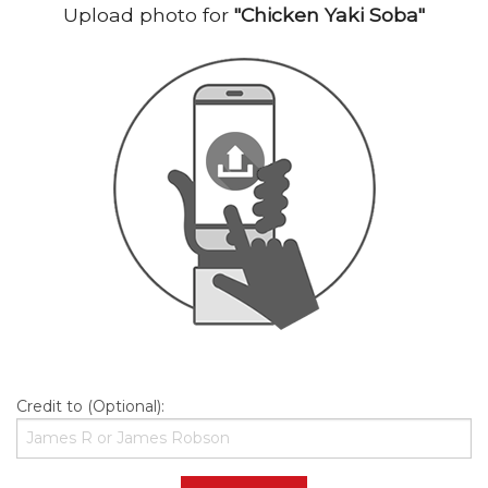
Upload photo for
"Chicken Yaki Soba"
Credit to (Optional):