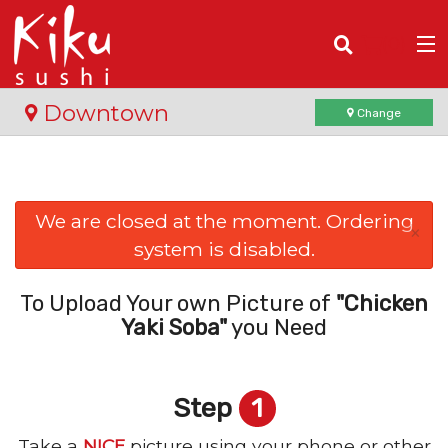
(
0
)
Downtown
Change
Order Online
We are closed at the moment. Ordering
×
system is disabled.
Location
Login
To Upload Your own Picture of
"Chicken
Yaki Soba"
you Need
Registration
Step
1
Cart (0)
Take a
NICE
picture using your phone or other