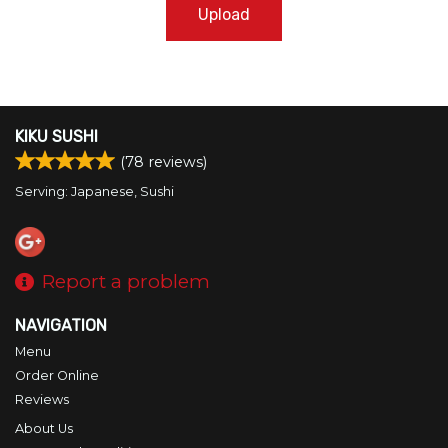
Upload
KIKU SUSHI
(
78
reviews)
Serving: Japanese, Sushi
Report a problem
NAVIGATION
Menu
Order Online
Reviews
About Us