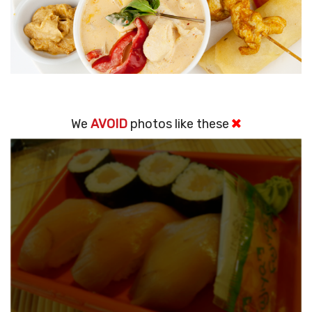
We
AVOID
photos like these