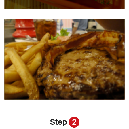
Step
2