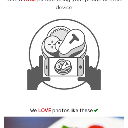
Search
device
We
LOVE
photos like these