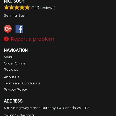
KIKU SUSHI
Search
(
243
reviews)
Serving: Sushi
Report a problem
NAVIGATION
Menu
Order Online
Reviews
About Us
Terms and Conditions
Privacy Policy
ADDRESS
4986 Kingsway street, Burnaby, BC
Canada
V5H2E2
Tel:
604-434-6020