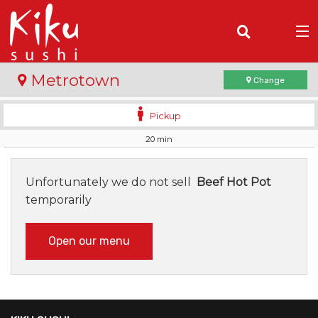
(
0
)
Metrotown
Change
Pickup
20 min
Order Online
Location
Unfortunately we do not sell
Beef Hot Pot
temporarily
Login
Open our menu
Registration
Cart (0)