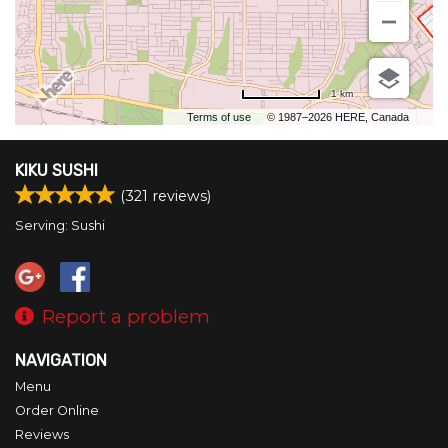
Search
1 km
Terms of use
© 1987–2026 HERE, Canada
KIKU SUSHI
(
321
reviews)
Serving: Sushi
Report a problem
NAVIGATION
Menu
Order Online
Reviews