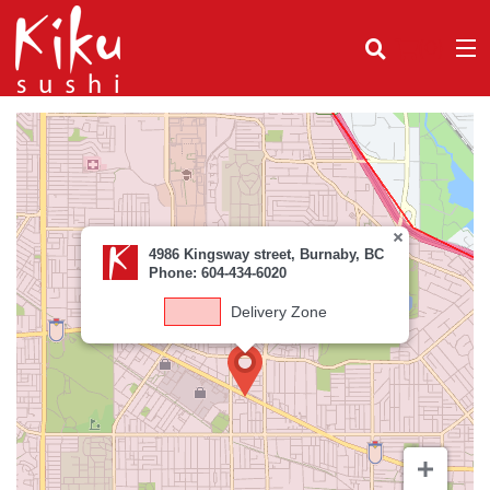
(
0
)
Order Online
4986 Kingsway street, Burnaby, BC
Location
Phone: 604-434-6020
Delivery Zone
Login
Registration
Cart (0)