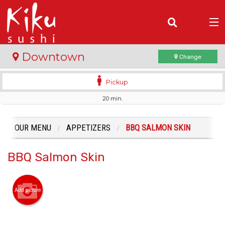
(
0
)
Downtown
Change
Pickup
20 min.
Order Online
Location
OUR MENU
APPETIZERS
BBQ SALMON SKIN
Login
BBQ Salmon Skin
Registration
Add picture
Cart (0)