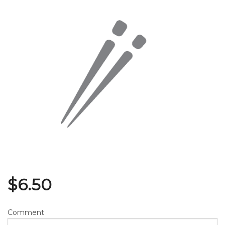
Search
$
6.50
Comment