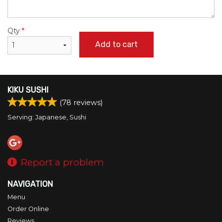
Qty
*
Add to cart
KIKU SUSHI
(
78
reviews)
Serving: Japanese, Sushi
Report a problem
NAVIGATION
Menu
Order Online
Reviews