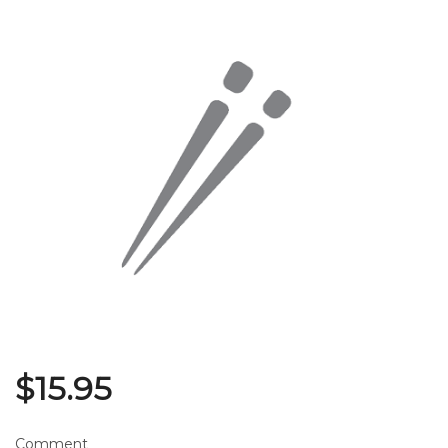
Search
$
15.95
Comment