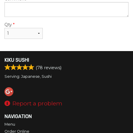
Qty
*
KIKU SUSHI
(
78
reviews)
Serving: Japanese, Sushi
Report a problem
NAVIGATION
Menu
Order Online