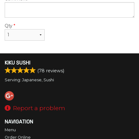
Qty
*
KIKU SUSHI
(
78
reviews)
Serving: Japanese, Sushi
Report a problem
NAVIGATION
Menu
Order Online