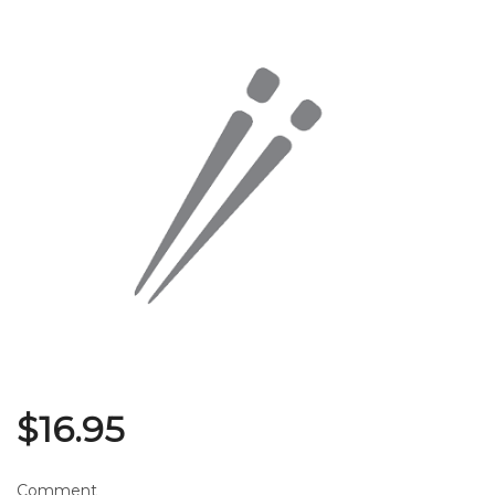
Search
$
16.95
Comment