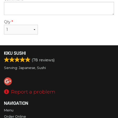
Qty
*
KIKU SUSHI
(
78
reviews)
Serving: Japanese, Sushi
Report a problem
NAVIGATION
Menu
Order Online