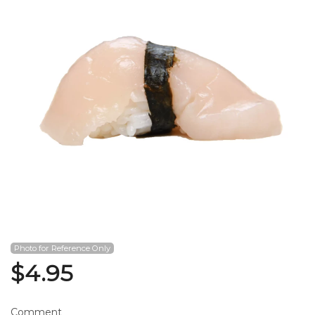
Search
Photo for Reference Only
$
4.95
Comment