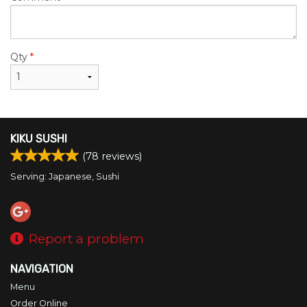
Qty
*
KIKU SUSHI
(
78
reviews)
Serving: Japanese, Sushi
Report a problem
NAVIGATION
Menu
Order Online