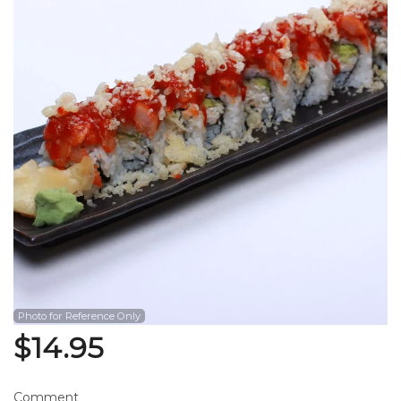
Search
Photo for Reference Only
$
14.95
Comment