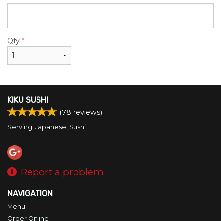
Qty
*
KIKU SUSHI
(
78
reviews)
Serving: Japanese, Sushi
Report a problem
NAVIGATION
Menu
Order Online