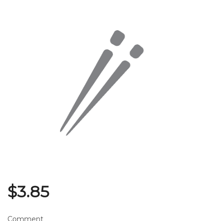
Search
$
3.85
Comment