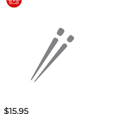
Search
$
15.95