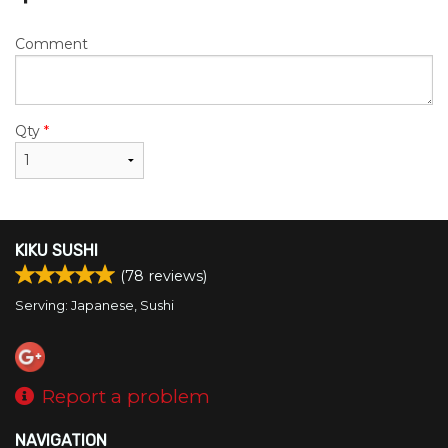
Comment
Qty
*
KIKU SUSHI
(
78
reviews)
Serving: Japanese, Sushi
Report a problem
NAVIGATION