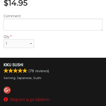
$
14.95
Comment
Qty
*
KIKU SUSHI
(
78
reviews)
Serving: Japanese, Sushi
Report a problem