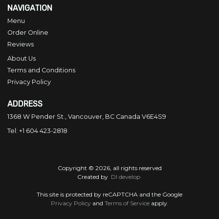
NAVIGATION
Menu
Order Online
Reviews
About Us
Terms and Conditions
Privacy Policy
ADDRESS
1368 W Pender St., Vancouver, BC
Canada
V6E4S9
Tel:
+1 604 423-2818
Copyright © 2026, all rights reserved
Created by
DI develop
This site is protected by reCAPTCHA and the Google
Privacy Policy
and
Terms of Service
apply.