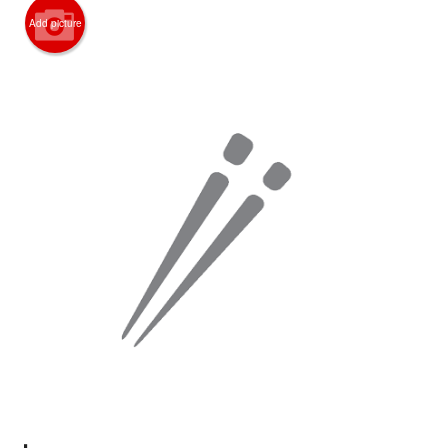
Search
Add picture