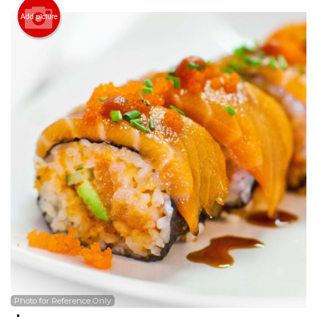
Search
Add picture
Photo for Reference Only