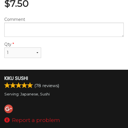
$
7.50
Comment
Qty
*
KIKU SUSHI
(
78
reviews)
Serving: Japanese, Sushi
Report a problem