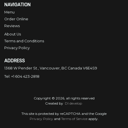
NAVIGATION
Menu
Order Online
Reviews
About Us
Terms and Conditions
Privacy Policy
ADDRESS
1368 W Pender St., Vancouver, BC
Canada
V6E4S9
Tel:
+1 604 423-2818
Copyright © 2026, all rights reserved
Created by
DI develop
This site is protected by reCAPTCHA and the Google
Privacy Policy
and
Terms of Service
apply.