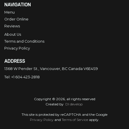
NAVIGATION
Menu
Order Online
Reviews
About Us
Terms and Conditions
Privacy Policy
ADDRESS
1368 W Pender St., Vancouver, BC
Canada
V6E4S9
Tel:
+1 604 423-2818
Copyright © 2026, all rights reserved
Created by
DI develop
This site is protected by reCAPTCHA and the Google
Privacy Policy
and
Terms of Service
apply.