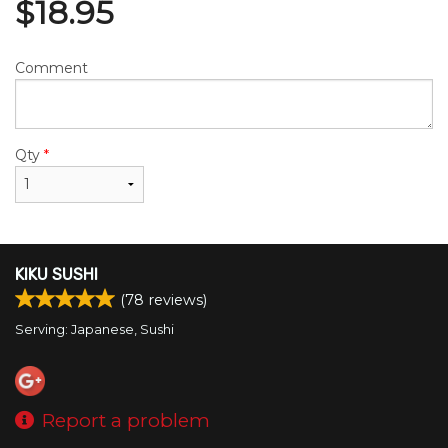
$
18.95
Comment
Qty
*
KIKU SUSHI
(
78
reviews)
Serving: Japanese, Sushi
Report a problem