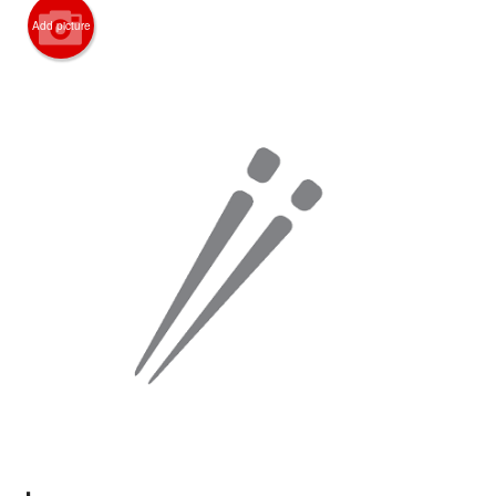
Search
Add picture