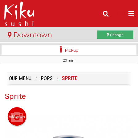
(
0
)
Downtown
Change
Pickup
20 min.
Order Online
Location
OUR MENU
POPS
SPRITE
Login
Sprite
Registration
Add picture
Cart (0)