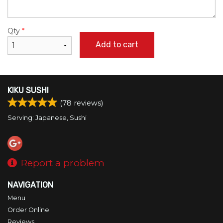
Qty
*
Add to cart
KIKU SUSHI
(
78
reviews)
Serving: Japanese, Sushi
Report a problem
NAVIGATION
Menu
Order Online
Reviews