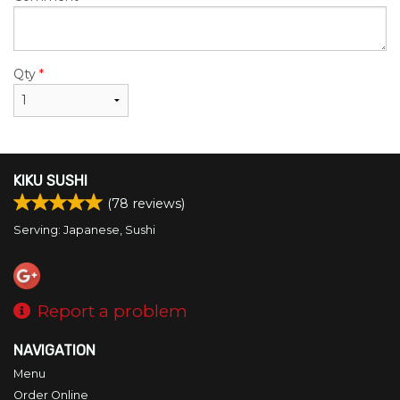
Qty
*
KIKU SUSHI
(
78
reviews)
Serving: Japanese, Sushi
Report a problem
NAVIGATION
Menu
Order Online