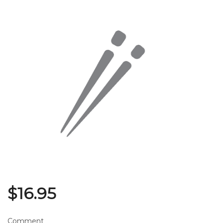
Search
$
16.95
Comment