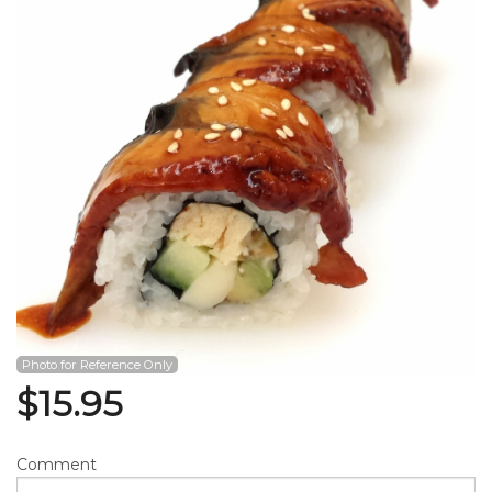
Search
Photo for Reference Only
$
15.95
Comment