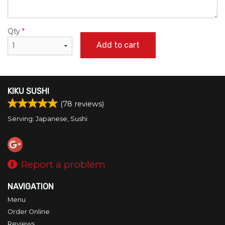
Qty
*
Add to cart
KIKU SUSHI
(
78
reviews)
Serving: Japanese, Sushi
Report a problem
NAVIGATION
Menu
Order Online
Reviews