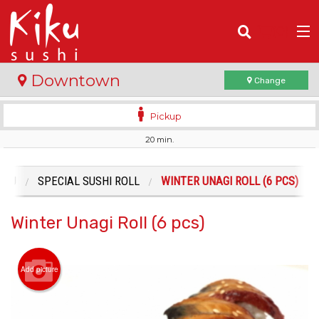
(
0
)
Downtown
Change
Pickup
20 min.
Order Online
Location
ENU
SPECIAL SUSHI ROLL
WINTER UNAGI ROLL (6 PCS)
Login
Winter Unagi Roll (6 pcs)
Registration
Add picture
Cart (0)