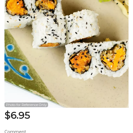
Search
Photo for Reference Only
$
6.95
Comment