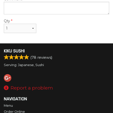
Qty
*
KIKU SUSHI
(
78
reviews)
Serving: Japanese, Sushi
Report a problem
NAVIGATION
Menu
Order Online