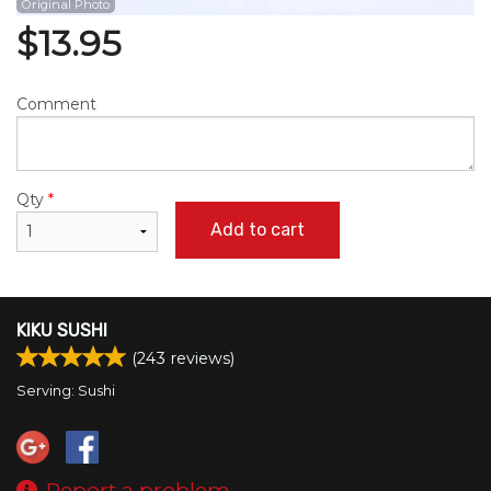
Original Photo
$
13.95
Comment
Qty
*
Add to cart
KIKU SUSHI
(
243
reviews)
Serving: Sushi
Report a problem