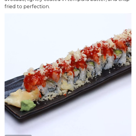
fried to perfection.
Search