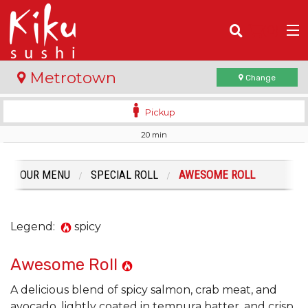
(
0
)
Metrotown
Change
Pickup
20 min
Order Online
Location
OUR MENU
SPECIAL ROLL
AWESOME ROLL
Login
Legend:
spicy
Registration
Awesome Roll
Cart (0)
A delicious blend of spicy salmon, crab meat, and
avocado, lightly coated in tempura batter, and crisp