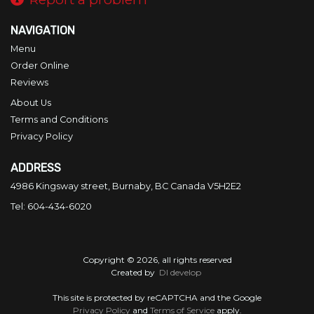
NAVIGATION
Menu
Order Online
Reviews
About Us
Terms and Conditions
Privacy Policy
ADDRESS
4986 Kingsway street, Burnaby, BC
Canada
V5H2E2
Tel:
604-434-6020
Copyright © 2026, all rights reserved
Created by
DI develop
This site is protected by reCAPTCHA and the Google
Privacy Policy
and
Terms of Service
apply.