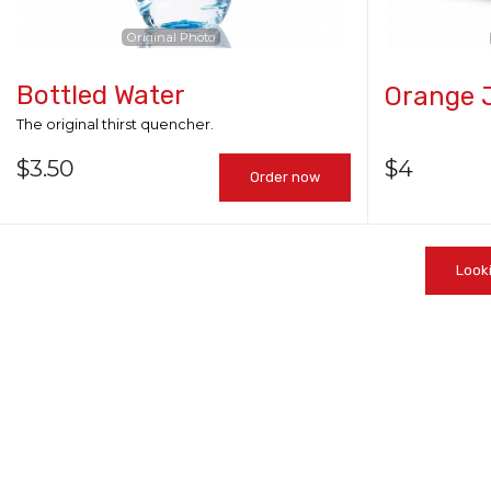
Original Photo
Bottled Water
Orange 
The original thirst quencher.
$
3.50
$
4
Order now
Look