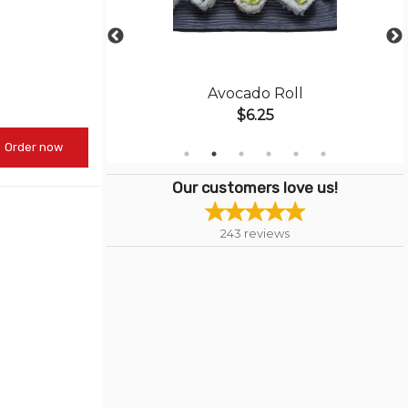
Roll
Avocado Roll
$6.25
Order now
Our customers love us!
243
reviews