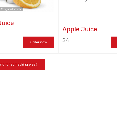
Original Photo
Juice
Chicken Teriyaki Roll
Spicy Tuna 
Apple Juice
$7.95
$7.25
$
4
Order now
ing for something else?