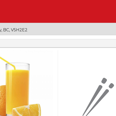
y, BC, V5H2E2