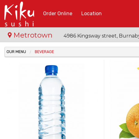
Order Online
Location
Metrotown
4986 Kingsway street, Burnab
OUR MENU
BEVERAGE