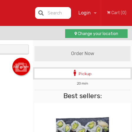
Login
Search
Cart (0)
Change your location
Registration
Order Now
Add picture
Pickup
20 min
Best sellers: