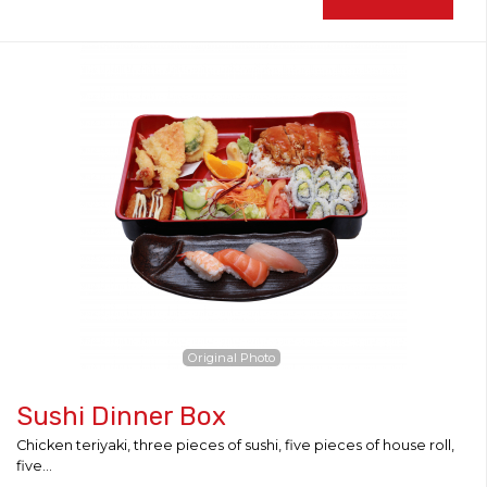
Original Photo
Sushi Dinner Box
Chicken teriyaki, three pieces of sushi, five pieces of house roll,
five...