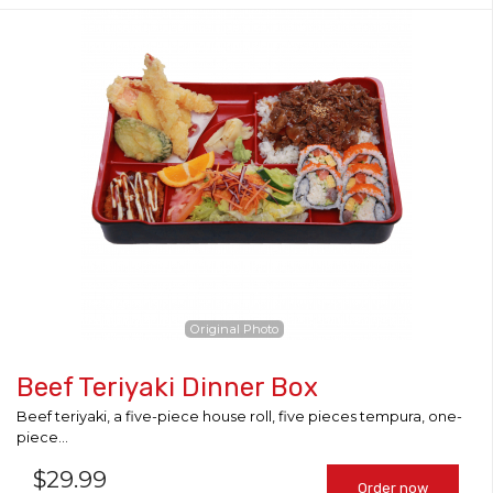
Original Photo
Beef Teriyaki Dinner Box
Beef teriyaki, a five-piece house roll, five pieces tempura, one-
piece...
$
29.99
Order now