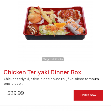
Search
Original Photo
Chicken Teriyaki Dinner Box
Chicken teriyaki, a five-piece house roll, five-piece tempura,
one-piece...
$
29.99
Order now