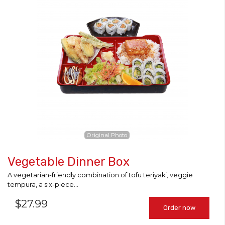
Original Photo
Vegetable Dinner Box
A vegetarian-friendly combination of tofu teriyaki, veggie
tempura, a six-piece...
$
27.99
Order now