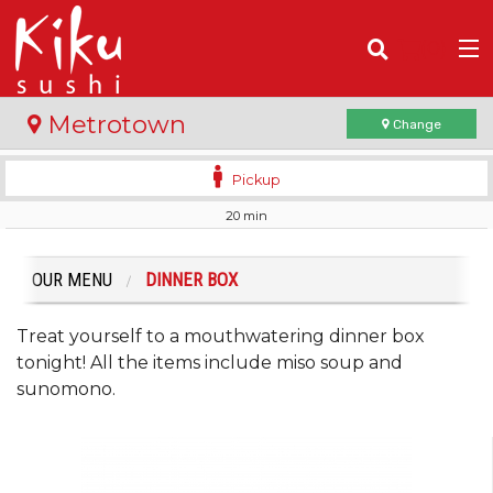
(
0
)
Metrotown
Change
Pickup
20 min
Order Online
Location
OUR MENU
DINNER BOX
Login
Treat yourself to a mouthwatering dinner box
tonight! All the items include miso soup and
Registration
sunomono.
Cart (0)