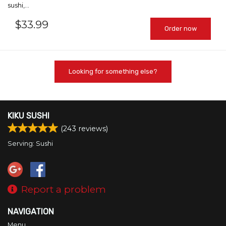
sushi,...
$
33.99
Order now
Looking for something else?
KIKU SUSHI
(
243
reviews)
Serving: Sushi
Report a problem
NAVIGATION
Menu