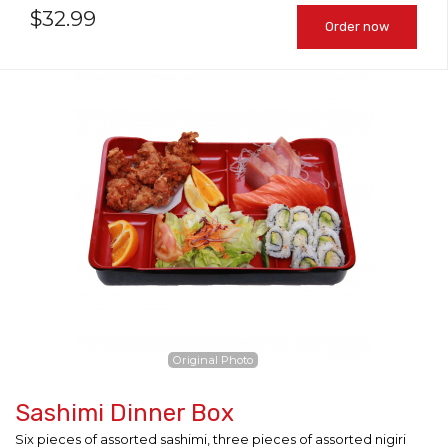
$
32.99
Order now
Original Photo
Sashimi Dinner Box
Six pieces of assorted sashimi, three pieces of assorted nigiri