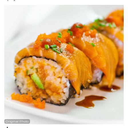
Search
Original Photo