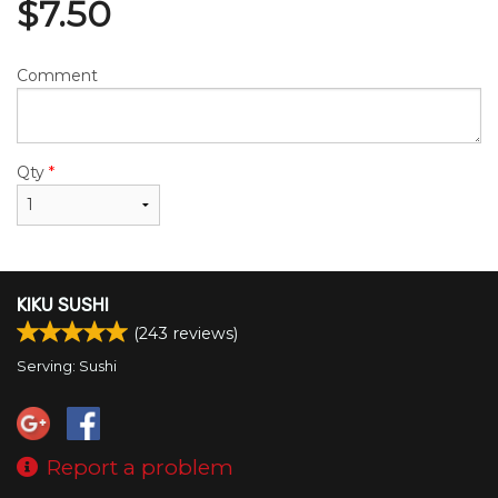
$
7.50
Comment
Qty
*
KIKU SUSHI
(
243
reviews)
Serving: Sushi
Report a problem