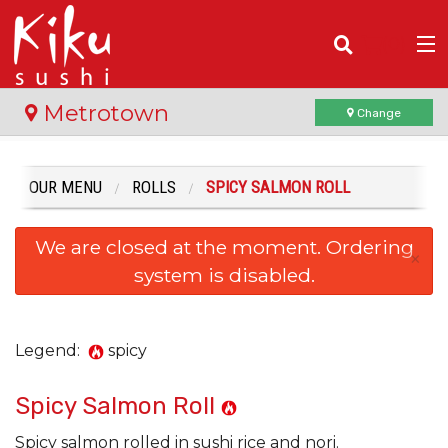
(
0
)
Metrotown
Change
OUR MENU
ROLLS
SPICY SALMON ROLL
Order Online
We are closed at the moment. Ordering
Location
×
system is disabled.
Login
Registration
Legend:
spicy
Spicy Salmon Roll
Cart (0)
Spicy salmon rolled in sushi rice and nori.