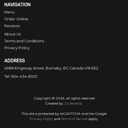
NAVIGATION
Menu
Order Online
Reviews
About Us
Terms and Conditions
Privacy Policy
ADDRESS
4986 Kingsway street, Burnaby, BC
Canada
V5H2E2
Tel:
604-434-6020
Copyright © 2026, all rights reserved
Created by
DI develop
This site is protected by reCAPTCHA and the Google
Privacy Policy
and
Terms of Service
apply.