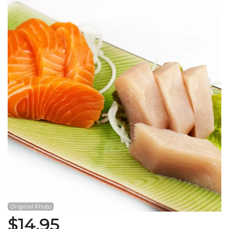
Search
Original Photo
$
14.95