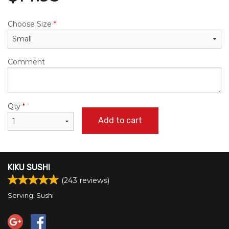
Choose Size
*
Comment
Qty
*
Add to cart
KIKU SUSHI
(
243
reviews)
Serving: Sushi