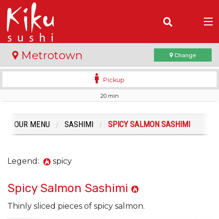
(
0
)
Metrotown
Change
Pickup
20 min
Order Online
Location
OUR MENU
SASHIMI
SPICY SALMON SASHIMI
Login
Legend:
spicy
Registration
Spicy Salmon Sashimi
Cart (0)
Thinly sliced pieces of spicy salmon.