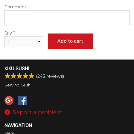
Comment
Qty
*
Add to cart
KIKU SUSHI
(
243
reviews)
Serving: Sushi
Report a problem
NAVIGATION
Menu