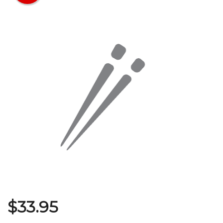
Search
$
33.95