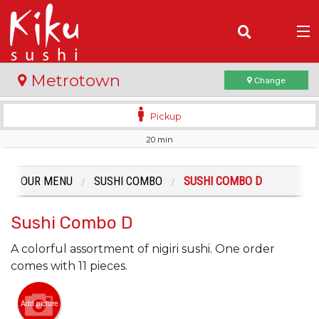
(
0
)
Metrotown
Change
Pickup
20 min
Order Online
Location
OUR MENU
SUSHI COMBO
SUSHI COMBO D
Login
Sushi Combo D
Registration
A colorful assortment of nigiri sushi. One order
comes with 11 pieces.
Cart (0)
Add picture