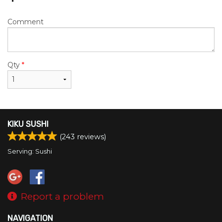
Comment
Qty
*
KIKU SUSHI
(
243
reviews)
Serving: Sushi
Report a problem
NAVIGATION