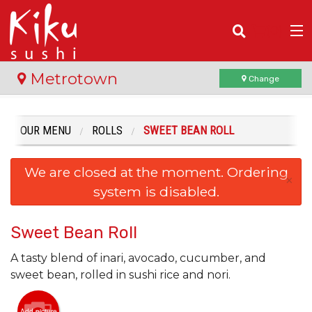
(
0
)
Metrotown
Change
OUR MENU
ROLLS
SWEET BEAN ROLL
Order Online
We are closed at the moment. Ordering
Location
×
system is disabled.
Login
Sweet Bean Roll
Registration
A tasty blend of inari, avocado, cucumber, and
sweet bean, rolled in sushi rice and nori.
Cart (0)
Add picture