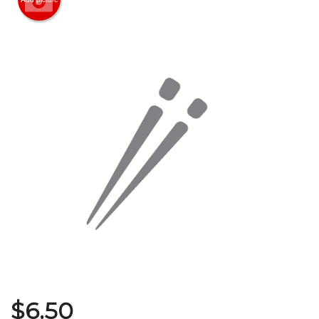
Search
$
6.50