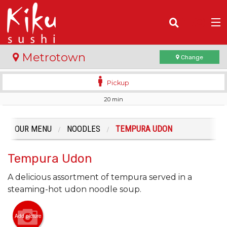
(
0
)
Metrotown
Change
Pickup
20 min
Order Online
Location
OUR MENU
NOODLES
TEMPURA UDON
Login
Tempura Udon
Registration
A delicious assortment of tempura served in a
steaming-hot udon noodle soup.
Cart (0)
Add picture