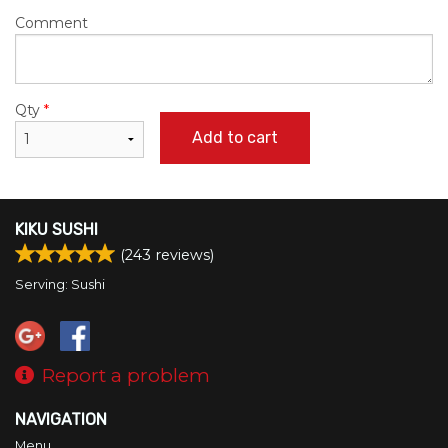
Comment
Qty
*
Add to cart
KIKU SUSHI
(
243
reviews)
Serving: Sushi
Report a problem
NAVIGATION
Menu