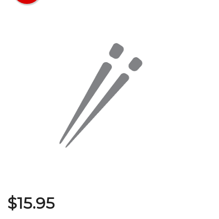
Search
$
15.95