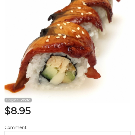
Search
Original Photo
$
8.95
Comment