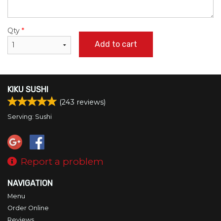
Qty
*
Add to cart
KIKU SUSHI
(
243
reviews)
Serving: Sushi
Report a problem
NAVIGATION
Menu
Order Online
Reviews