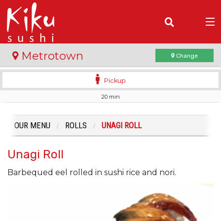
(
0
)
Metrotown
Change
Pickup
20 min
Order Online
Location
OUR MENU
ROLLS
UNAGI ROLL
Login
Unagi Roll
Registration
Barbequed eel rolled in sushi rice and nori.
Cart (0)