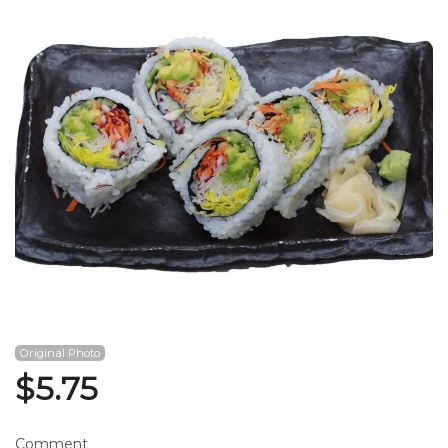
Search
Original Photo
$
5.75
Comment