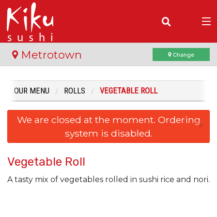
(
0
)
Metrotown
Change
OUR MENU
ROLLS
VEGETABLE ROLL
Order Online
We are closed at the moment. Ordering
Location
×
system is disabled.
Login
Vegetable Roll
Registration
A tasty mix of vegetables rolled in sushi rice and nori.
Cart (0)