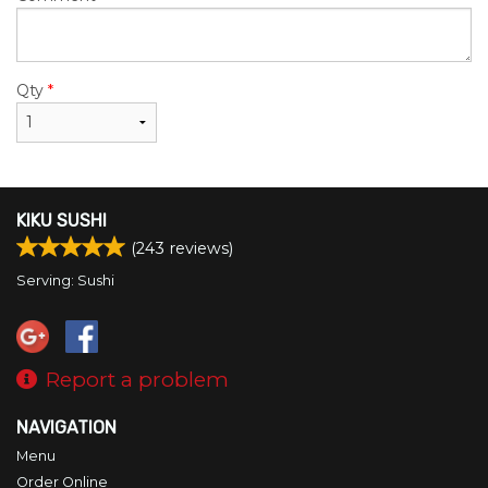
Qty
*
KIKU SUSHI
(
243
reviews)
Serving: Sushi
Report a problem
NAVIGATION
Menu
Order Online