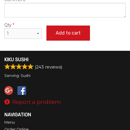
Qty
*
Add to cart
KIKU SUSHI
(
243
reviews)
Serving: Sushi
Report a problem
NAVIGATION
Menu
Order Online