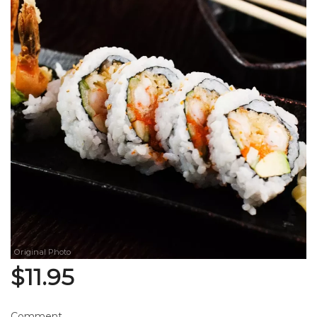
Search
Original Photo
$
11.95
Comment