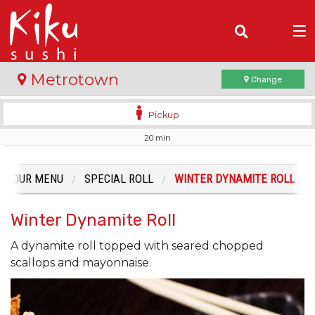
(
0
)
Metrotown
Change
Pickup
20 min
Order Online
Location
OUR MENU
SPECIAL ROLL
WINTER DYNAMITE ROLL
Login
Winter Dynamite Roll
Registration
A dynamite roll topped with seared chopped
scallops and mayonnaise.
Cart (0)