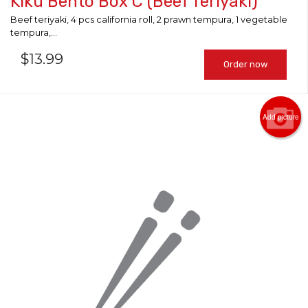
Kiku Bento Box C (Beef Teriyaki)
Beef teriyaki, 4 pcs california roll, 2 prawn tempura, 1 vegetable
tempura,...
$
13.99
Order now
Add picture