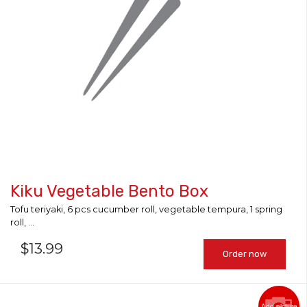
Kiku Vegetable Bento Box
Tofu teriyaki, 6 pcs cucumber roll, vegetable tempura, 1 spring
roll, ...
$
13.99
Order now
Add picture