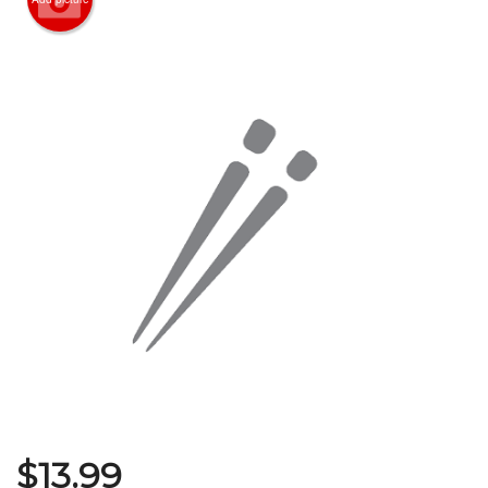
Search
$
13.99