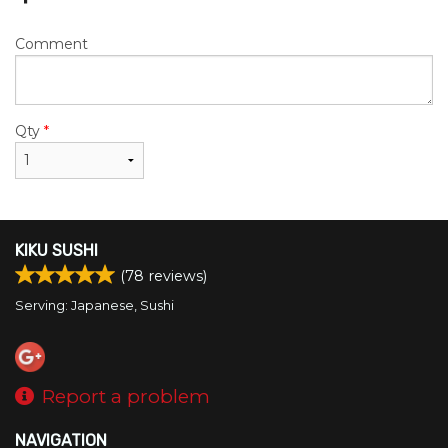
Comment
Qty
*
KIKU SUSHI
(
78
reviews)
Serving: Japanese, Sushi
Report a problem
NAVIGATION