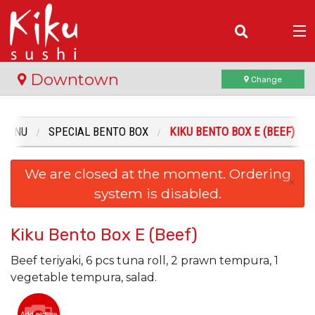
(
0
)
Downtown
Change
 MENU
SPECIAL BENTO BOX
KIKU BENTO BOX E (BEEF)
Order Online
We are closed at the moment. Ordering
Location
×
system is disabled.
Login
Kiku Bento Box E (Beef)
Registration
Beef teriyaki, 6 pcs tuna roll, 2 prawn tempura, 1
vegetable tempura, salad.
Cart (0)
Add picture